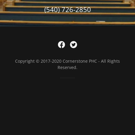
(540) 726-2850
Copyright © 2017-2020 Cornerstone PHC - All Rights
Reserved.