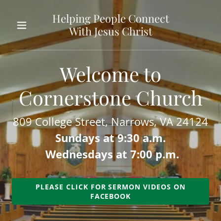
Helping People Connect
With Jesus Christ
Home
Welcome to
About Us
Cornerstone Church
Sermons
809 College Street, Narrows, VA 24124
Contact Us
Sundays at 9:30 a.m.
Wednesdays at 7:00 p.m.
Beliefs
PLEASE CLICK FOR SERMON VIDEOS ON
Leadership
FACEBOOK